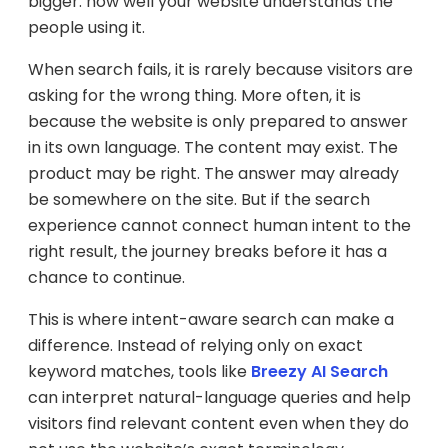
bigger: how well your website understands the
people using it.
When search fails, it is rarely because visitors are
asking for the wrong thing. More often, it is
because the website is only prepared to answer
in its own language. The content may exist. The
product may be right. The answer may already
be somewhere on the site. But if the search
experience cannot connect human intent to the
right result, the journey breaks before it has a
chance to continue.
This is where intent-aware search can make a
difference. Instead of relying only on exact
keyword matches, tools like
Breezy AI Search
can interpret natural-language queries and help
visitors find relevant content even when they do