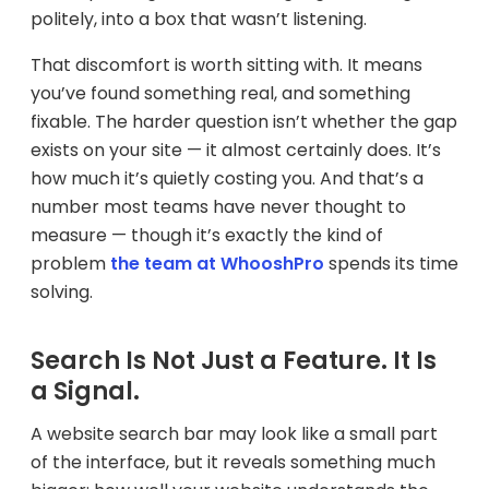
politely, into a box that wasn’t listening.
That discomfort is worth sitting with. It means
you’ve found something real, and something
fixable. The harder question isn’t whether the gap
exists on your site — it almost certainly does. It’s
how much it’s quietly costing you. And that’s a
number most teams have never thought to
measure — though it’s exactly the kind of
problem
the team at WhooshPro
spends its time
solving.
Search Is Not Just a Feature. It Is
a Signal.
A website search bar may look like a small part
of the interface, but it reveals something much