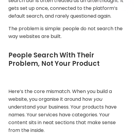
search bar is often treated as an afterthought. It
gets set up once, connected to the platform’s
default search, and rarely questioned again.
The problem is simple: people do not search the
way websites are built.
People Search With Their
Problem, Not Your Product
Here’s the core mismatch. When you build a
website, you organise it around how
you
understand your business. Your products have
names. Your services have categories. Your
content sits in neat sections that make sense
from the inside.