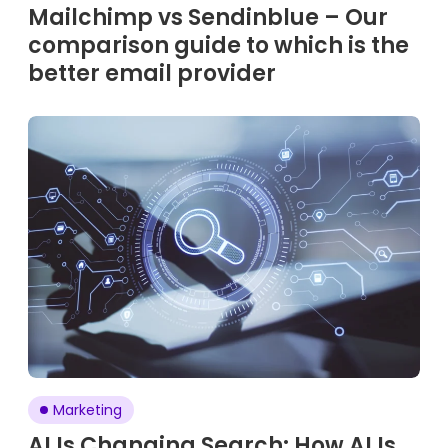
Mailchimp vs Sendinblue – Our
comparison guide to which is the
better email provider
Marketing
AI Is Changing Search: How AI Is