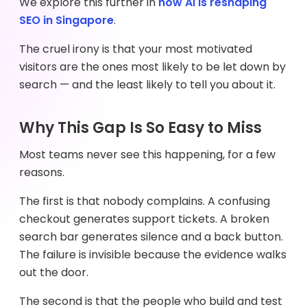
We explore this further in
how AI is reshaping
SEO in Singapore
.
The cruel irony is that your most motivated
visitors are the ones most likely to be let down by
search — and the least likely to tell you about it.
Why This Gap Is So Easy to Miss
Most teams never see this happening, for a few
reasons.
The first is that nobody complains. A confusing
checkout generates support tickets. A broken
search bar generates silence and a back button.
The failure is invisible because the evidence walks
out the door.
The second is that the people who build and test