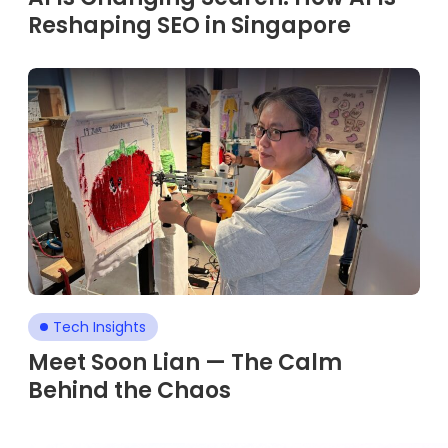
Reshaping SEO in Singapore
Tech Insights
Meet Soon Lian — The Calm
Behind the Chaos