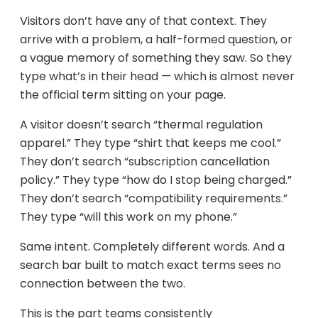
Visitors don’t have any of that context. They
arrive with a problem, a half-formed question, or
a vague memory of something they saw. So they
type what’s in their head — which is almost never
the official term sitting on your page.
A visitor doesn’t search “thermal regulation
apparel.” They type “shirt that keeps me cool.”
They don’t search “subscription cancellation
policy.” They type “how do I stop being charged.”
They don’t search “compatibility requirements.”
They type “will this work on my phone.”
Same intent. Completely different words. And a
search bar built to match exact terms sees no
connection between the two.
This is the part teams consistently