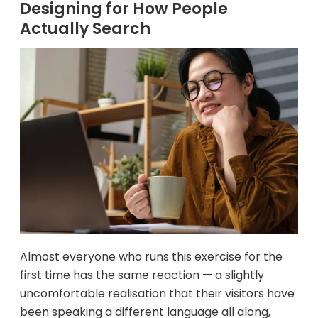
Designing for How People
Actually Search
Almost everyone who runs this exercise for the
first time has the same reaction — a slightly
uncomfortable realisation that their visitors have
been speaking a different language all along,