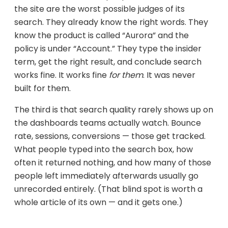
the site are the worst possible judges of its
search. They already know the right words. They
know the product is called “Aurora” and the
policy is under “Account.” They type the insider
term, get the right result, and conclude search
works fine. It works fine
for them
. It was never
built for them.
The third is that search quality rarely shows up on
the dashboards teams actually watch. Bounce
rate, sessions, conversions — those get tracked.
What people typed into the search box, how
often it returned nothing, and how many of those
people left immediately afterwards usually go
unrecorded entirely. (That blind spot is worth a
whole article of its own — and it gets one.)