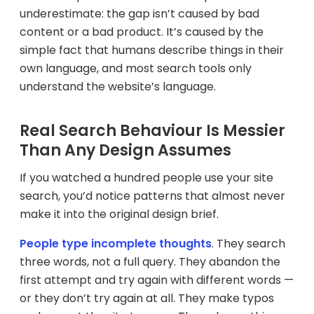
underestimate: the gap isn’t caused by bad
content or a bad product. It’s caused by the
simple fact that humans describe things in their
own language, and most search tools only
understand the website’s language.
Real Search Behaviour Is Messier
Than Any Design Assumes
If you watched a hundred people use your site
search, you’d notice patterns that almost never
make it into the original design brief.
People type incomplete thoughts
. They search
three words, not a full query. They abandon the
first attempt and try again with different words —
or they don’t try again at all. They make typos