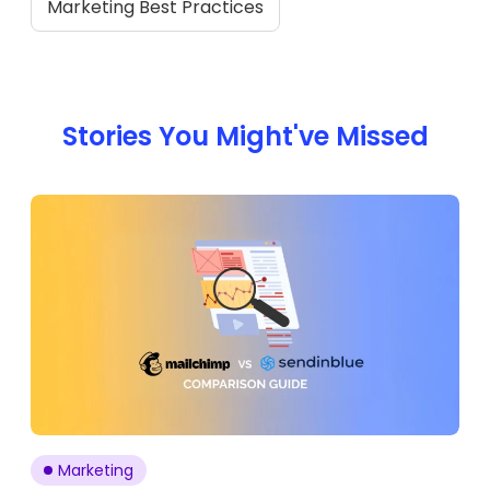
Marketing Best Practices
Stories You Might've Missed
Marketing