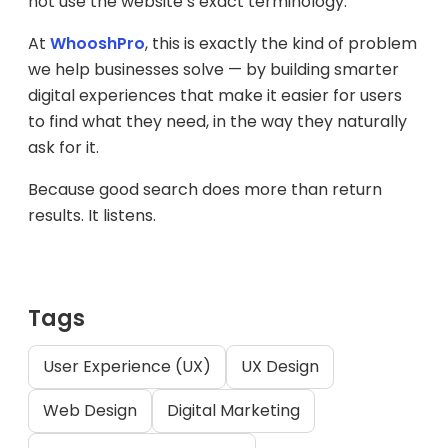
not use the website’s exact terminology.
At
WhooshPro
, this is exactly the kind of problem
we help businesses solve — by building smarter
digital experiences that make it easier for users
to find what they need, in the way they naturally
ask for it.
Because good search does more than return
results. It listens.
Tags
User Experience (UX)
UX Design
Web Design
Digital Marketing