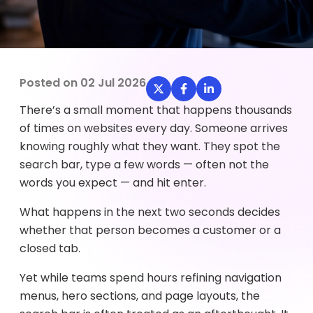
Posted on
02 Jul 2026
There’s a small moment that happens thousands
of times on websites every day. Someone arrives
knowing roughly what they want. They spot the
search bar, type a few words — often not the
words you expect — and hit enter.
What happens in the next two seconds decides
whether that person becomes a customer or a
closed tab.
Yet while teams spend hours refining navigation
menus, hero sections, and page layouts, the