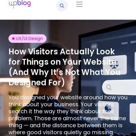
UX/UI Design
How Visitors Actually Look
for Things on Your Website
(And Why It’s Not What You
Designed For)
You designed your website around how you
think about your business. Your visitors
search it the way they think about their
problem. Those are almost never the same
thing — and the distance between them is
where good visitors quietly go missing.