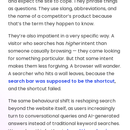
and expect the site to cope. They phrase things
as questions. They use slang, abbreviations, and
the name of a competitor’s product because
that’s the term they happen to know.
They’re also impatient in a very specific way. A
visitor who searches has
higher
intent than
someone casually browsing — they came looking
for something particular. But that same intent
makes them less forgiving. A browser will wander.
A searcher who hits a wall leaves, because the
search bar was supposed to be the shortcut
,
and the shortcut failed.
The same behavioural shift is reshaping search
beyond the website itself, as users increasingly
turn to conversational queries and AI-generated
answers instead of traditional keyword searches.