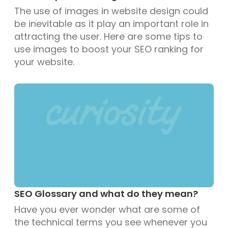
The use of images in website design could
be inevitable as it play an important role in
attracting the user. Here are some tips to
use images to boost your SEO ranking for
your website.
SEO Glossary and what do they mean?
Have you ever wonder what are some of
the technical terms you see whenever you