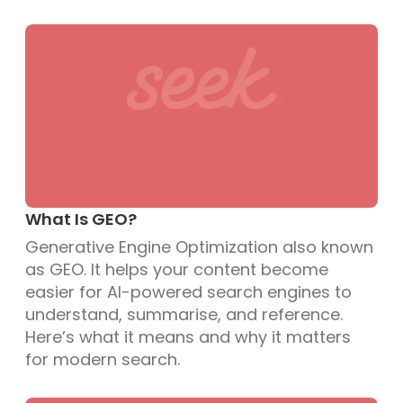
What Is GEO?
Generative Engine Optimization also known
as GEO. It helps your content become
easier for AI-powered search engines to
understand, summarise, and reference.
Here’s what it means and why it matters
for modern search.