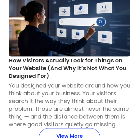
How Visitors Actually Look for Things on
Your Website (And Why It’s Not What You
Designed For)
You designed your website around how you
think about your business. Your visitors
search it the way they think about their
problem. Those are almost never the same
thing — and the distance between them is
where good visitors quietly go missing.
View More