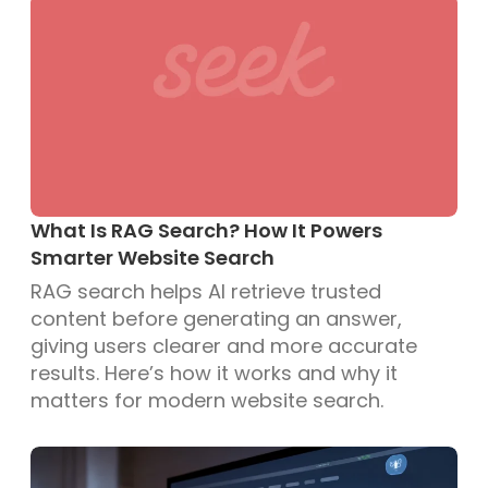
What Is RAG Search? How It Powers
Smarter Website Search
RAG search helps AI retrieve trusted
content before generating an answer,
giving users clearer and more accurate
results. Here’s how it works and why it
matters for modern website search.