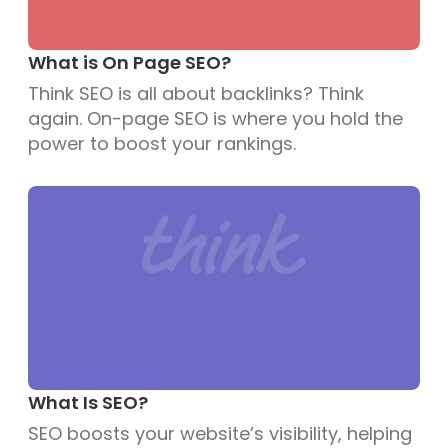
What is On Page SEO?
Think SEO is all about backlinks? Think
again. On-page SEO is where you hold the
power to boost your rankings.
What Is SEO?
SEO boosts your website’s visibility, helping