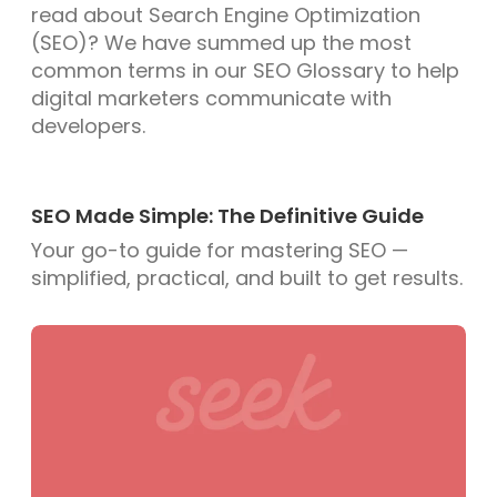
read about Search Engine Optimization
(SEO)? We have summed up the most
common terms in our SEO Glossary to help
digital marketers communicate with
developers.
SEO Made Simple: The Definitive Guide
Your go-to guide for mastering SEO —
simplified, practical, and built to get results.