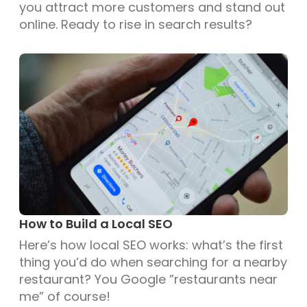
you attract more customers and stand out
online. Ready to rise in search results?
How to Build a Local SEO
Here’s how local SEO works: what’s the first
thing you’d do when searching for a nearby
restaurant? You Google ”restaurants near
me” of course!