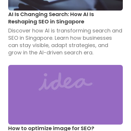
AI Is Changing Search: How AI Is
Reshaping SEO in Singapore
Discover how AI is transforming search and
SEO in Singapore. Learn how businesses
can stay visible, adapt strategies, and
grow in the AI-driven search era.
How to optimize image for SEO?