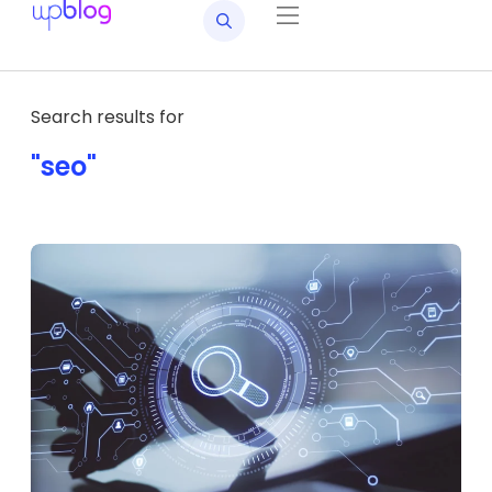
Search results for
"seo"