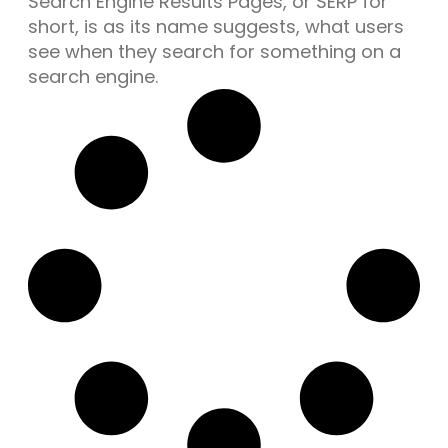
Search Engine Results Pages, or SERP for
short, is as its name suggests, what users
see when they search for something on a
search engine.