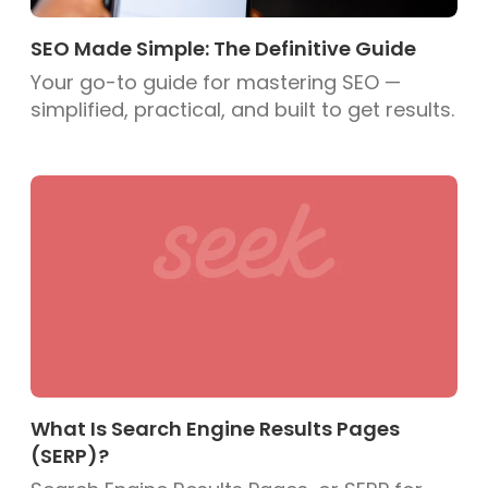
SEO Made Simple: The Definitive Guide
Your go-to guide for mastering SEO —
simplified, practical, and built to get results.
What Is Search Engine Results Pages
(SERP)?