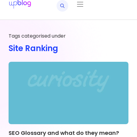
Tags categorised under
Site Ranking
SEO Glossary and what do they mean?