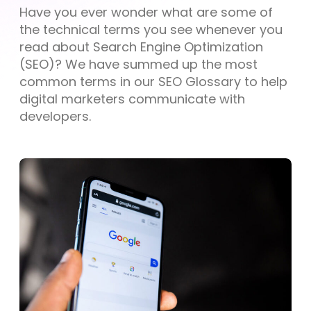
Have you ever wonder what are some of
the technical terms you see whenever you
read about Search Engine Optimization
(SEO)? We have summed up the most
common terms in our SEO Glossary to help
digital marketers communicate with
developers.