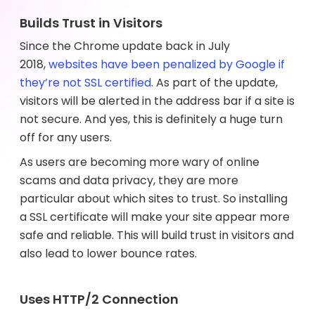
Builds Trust in Visitors
Since the Chrome update back in July
2018,
websites have been penalized by Google if
they’re not SSL certified
. As part of the update,
visitors will be alerted in the address bar if a site is
not secure. And yes, this is definitely a huge turn
off for any users.
As users are becoming more wary of online
scams and data privacy, they are more
particular about which sites to trust. So installing
a SSL certificate will make your site appear more
safe and reliable. This will build trust in visitors and
also lead to lower bounce rates.
Uses HTTP/2 Connection