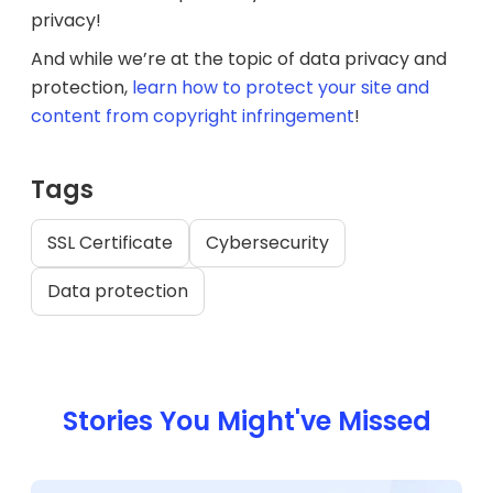
privacy!
And while we’re at the topic of data privacy and
protection,
learn how to protect your site and
content from copyright infringement
!
Tags
SSL Certificate
Cybersecurity
Data protection
Stories You Might've Missed