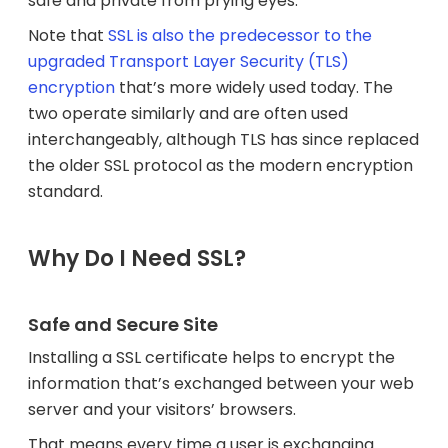
safe and private from prying eyes.
Note that
SSL is also the predecessor to the
upgraded Transport Layer Security (TLS)
encryption
that’s more widely used today. The
two operate similarly and are often used
interchangeably, although TLS has since replaced
the older SSL protocol as the modern encryption
standard.
Why Do I Need SSL?
Safe and Secure Site
Installing a SSL certificate helps to encrypt the
information that’s exchanged between your web
server and your visitors’ browsers.
That means every time a user is exchanging