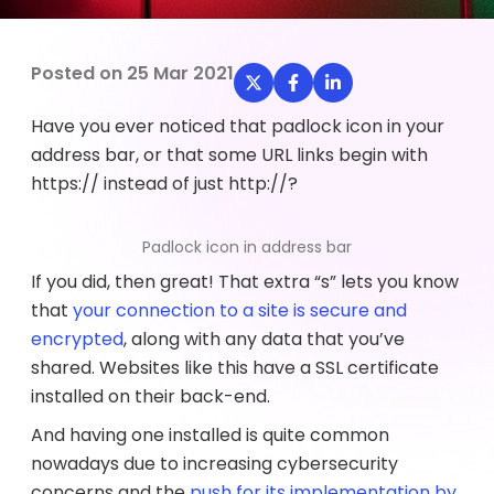
Posted on
25 Mar 2021
Have you ever noticed that padlock icon in your
address bar, or that some URL links begin with
https:// instead of just http://?
Padlock icon in address bar
If you did, then great! That extra “s” lets you know
that
your connection to a site is secure and
encrypted
, along with any data that you’ve
shared. Websites like this have a SSL certificate
installed on their back-end.
And having one installed is quite common
nowadays due to increasing cybersecurity
concerns and the
push for its implementation by