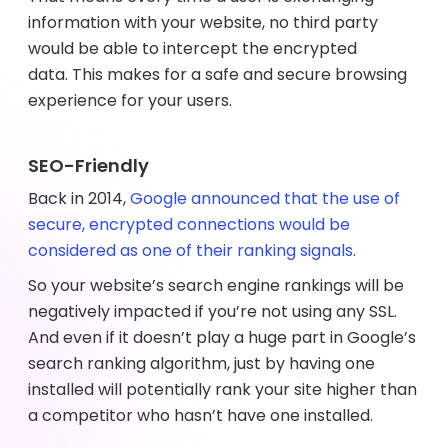
information with your website, no third party
would be able to intercept the encrypted
data. This makes for a safe and secure browsing
experience for your users.
SEO-Friendly
Back in 2014,
Google announced that the use of
secure, encrypted connections would be
considered as one of their ranking signals
.
So your website’s search engine rankings will be
negatively impacted if you’re not using any SSL.
And even if it doesn’t play a huge part in Google’s
search ranking algorithm, just by having one
installed will potentially rank your site higher than
a competitor who hasn’t have one installed.