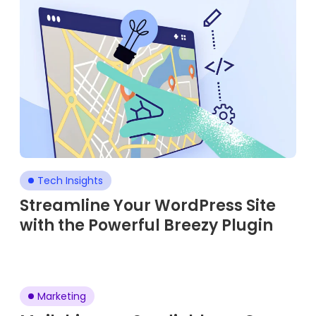
Tech Insights
Streamline Your WordPress Site
with the Powerful Breezy Plugin
Marketing