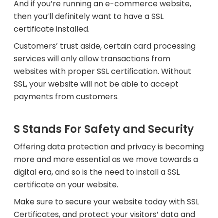
And if you’re running an e-commerce website,
then you’ll definitely want to have a SSL
certificate installed.
Customers’ trust aside, certain card processing
services will only allow transactions from
websites with proper SSL certification. Without
SSL, your website will not be able to accept
payments from customers.
S Stands For Safety and Security
Offering data protection and privacy is becoming
more and more essential as we move towards a
digital era, and so is the need to install a SSL
certificate on your website.
Make sure to secure your website today with SSL
Certificates, and protect your visitors’ data and