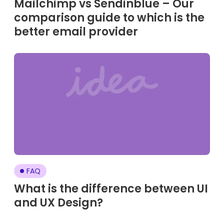
Mailchimp vs Sendinblue – Our
comparison guide to which is the
better email provider
FAQ
What is the difference between UI
and UX Design?