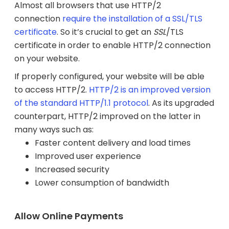
Almost all browsers that use HTTP/2
connection
require the installation of a SSL/TLS
certificate
. So it’s crucial to get an
SSL
/TLS
certificate in order to enable HTTP/2 connection
on your website.
If properly configured, your website will be able
to access HTTP/2.
HTTP/2 is an improved version
of the standard HTTP/1.1 protocol
. As its upgraded
counterpart, HTTP/2 improved on the latter in
many ways such as:
Faster content delivery and load times
Improved user experience
Increased security
Lower consumption of bandwidth
Allow Online Payments