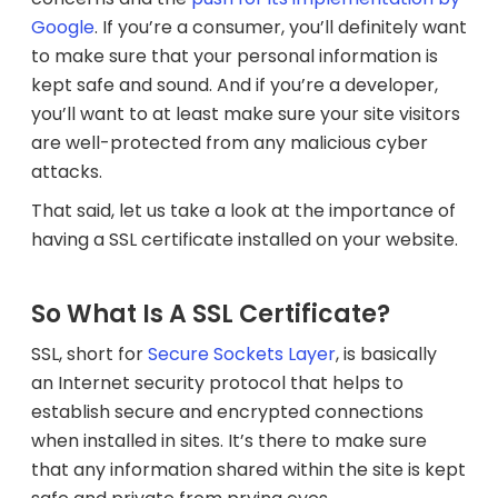
Google
. If you’re a consumer, you’ll definitely want
to make sure that your personal information is
kept safe and sound. And if you’re a developer,
you’ll want to at least make sure your site visitors
are well-protected from any malicious cyber
attacks.
That said, let us take a look at the importance of
having a SSL certificate installed on your website.
So What Is A SSL Certificate?
SSL, short for
Secure Sockets Layer
, is basically
an
Internet security protocol that helps to
establish secure and encrypted connections
when installed in sites. It’s there to make sure
that any information shared within the site is kept