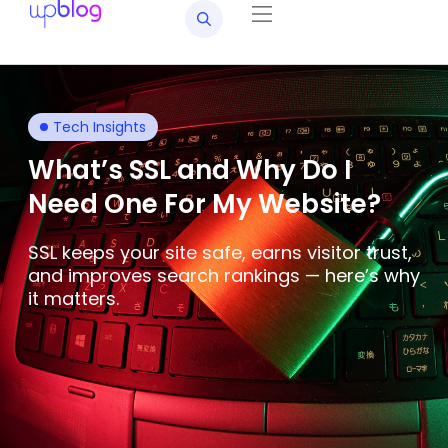
Tech Insights
What’s SSL and Why Do I
Need One For My Website?
SSL keeps your site safe, earns visitor trust,
and improves search rankings — here’s why
it matters.