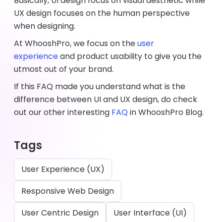
Basically, UI design focus on visual aesthetic while
UX design focuses on the human perspective
when designing.
At WhooshPro, we focus on the
user
experience
and product usability to give you the
utmost out of your brand.
If this FAQ made you understand what is the
difference between UI and UX design, do check
out our other interesting
FAQ
in WhooshPro Blog.
Tags
User Experience (UX)
Responsive Web Design
User Centric Design
User Interface (UI)