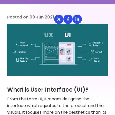
Posted on
09 Jun 2021
What is User Interface (UI)?
From the term UI, it means designing the
interface which equates to the product and the
visuals. It focuses more on the aesthetics than its