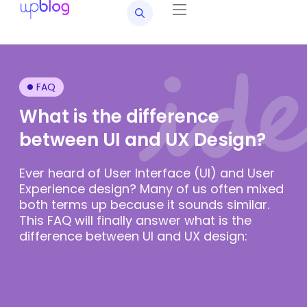
FAQ
What is the difference
between UI and UX Design?
Ever heard of User Interface (UI) and User
Experience design? Many of us often mixed
both terms up because it sounds similar.
This FAQ will finally answer what is the
difference between UI and UX design: