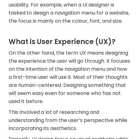
usability. For example, when a UI designer is
tasked to design a navigation menu for a website,
the focus is mainly on the colour, font, and size.
What is User Experience (UX)?
On the other hand, the term UX means designing
the experience the user will go through. It focuses
on the intention of the navigation menu and how
a first-time user will use it. Most of their thoughts
are human-centered. Designing something that
will seem easy even for someone who has not
used it before.
This involved a lot of researching and
understanding from the user’s perspective while
incorporating its aesthetics.