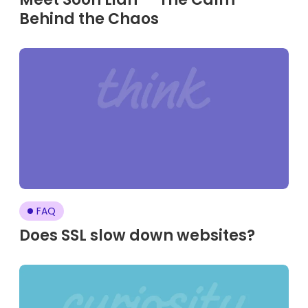
Behind the Chaos
FAQ
Does SSL slow down websites?