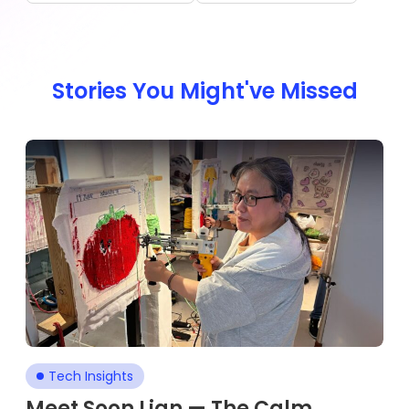
Stories You Might've Missed
Tech Insights
Meet Soon Lian — The Calm