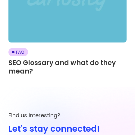
FAQ
SEO Glossary and what do they
mean?
Find us interesting?
Let's stay connected!